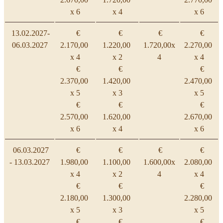
x 6
x 4
x 6
13.02.2027-
€
€
€
€
06.03.2027
2.170,00
1.220,00
1.720,00x
2.270,00
x 4
x 2
4
x 4
€
€
€
2.370,00
1.420,00
2.470,00
x 5
x 3
x 5
€
€
€
2.570,00
1.620,00
2.670,00
x 6
x 4
x 6
06.03.2027
€
€
€
€
- 13.03.2027
1.980,00
1.100,00
1.600,00x
2.080,00
x 4
x 2
4
x 4
€
€
€
2.180,00
1.300,00
2.280,00
x 5
x 3
x 5
€
€
€