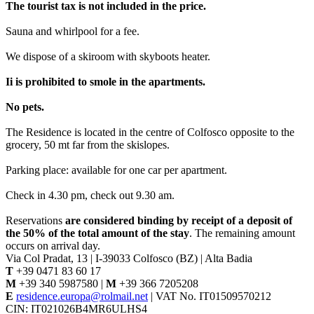
The tourist tax is not included in the price.
Sauna and whirlpool for a fee.
We dispose of a skiroom with skyboots heater.
Ii is prohibited to smole in the apartments.
No pets.
The Residence is located in the centre of Colfosco opposite to the
grocery, 50 mt far from the skislopes.
Parking place: available for one car per apartment.
Check in 4.30 pm, check out 9.30 am.
Reservations
are considered binding by receipt of a deposit of
the 50% of the total amount of the stay
. The remaining amount
occurs on arrival day.
Via Col Pradat, 13 | I-39033 Colfosco (BZ) | Alta Badia
T
+39 0471 83 60 17
M
+39 340 5987580 |
M
+39 366 7205208
E
residence.europa@rolmail.net
| VAT No. IT01509570212
CIN: IT021026B4MR6ULHS4