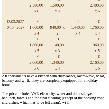
2.380,00
1.500,00
2.480,00
x 6
x 4
x 6
13.03.2027
€
€
€
€
- 04.04.2027
1.660,00
940,00 x
1.440,00
1.760,00
x 4
2
x 4
x 4
€
€
€
1.860,00
1.140,00
1.960,00
x 5
x 3
x 5
€
€
€
2.060,00
1.340,00
2.160,00
x 6
x 4
x 6
All apartaments have a kitchen with dishwasher, microwave, tv sat,
balcony and wi-fi. They are completely equipped for a holiday
home.
The price includes VAT, electricity, water and domestic gas,
bedlinen, towels and the final cleaning (except of the cooking zone
and dishes, which has to be left clean), wi-fi.