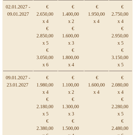
02.01.2027 -
€
€
€
€
09.01.2027
2.650,00
1.400,00
1.950,00
2.750,00
x 4
x 2
x 4
x 4
€
€
€
2.850,00
1.600,00
2.950,00
x 5
x 3
x 5
€
€
€
3.050,00
1.800,00
3.150,00
x 6
x 4
x 5
09.01.2027 -
€
€
€
€
23.01.2027
1.980,00
1.100,00
1.600,00
2.080,00
x 4
x 2
x 4
x 4
€
€
€
2.180,00
1.300,00
2.280,00
x 5
x 3
x 5
€
€
€
2.380,00
1.500,00
2.480,00