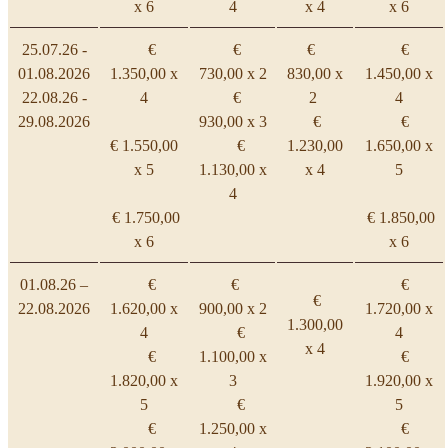
x 6
4
x 4
x 6
25.07.26 -
€
€
€
€
01.08.2026
1.350,00 x
730,00 x 2
830,00 x
1.450,00 x
22.08.26 -
4
€
2
4
29.08.2026
930,00 x 3
€
€
€ 1.550,00
€
1.230,00
1.650,00 x
x 5
1.130,00 x
x 4
5
4
€ 1.750,00
€ 1.850,00
x 6
x 6
01.08.26 –
€
€
€
€
22.08.2026
1.620,00 x
900,00 x 2
1.720,00 x
1.300,00
4
€
4
x 4
€
1.100,00 x
€
1.820,00 x
3
1.920,00 x
5
€
5
€
1.250,00 x
€