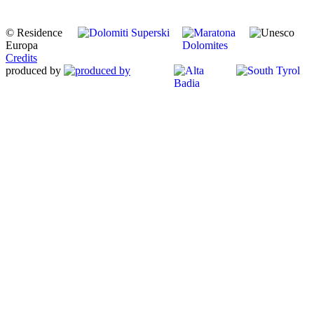
© Residence
Europa
Credits
produced by