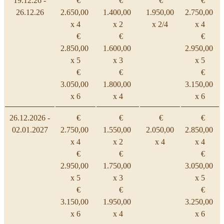
19.12.26 -
€
€
€
€
26.12.26
2.650,00
1.400,00
1.950,00
2.750,00
x 4
x 2
x 2/4
x 4
€
€
€
2.850,00
1.600,00
2.950,00
x 5
x 3
x 5
€
€
€
3.050,00
1.800,00
3.150,00
x 6
x 4
x 6
26.12.2026 -
€
€
€
€
02.01.2027
2.750,00
1.550,00
2.050,00
2.850,00
x 4
x 2
x 4
x 4
€
€
€
2.950,00
1.750,00
3.050,00
x 5
x 3
x 5
€
€
€
3.150,00
1.950,00
3.250,00
x 6
x 4
x 6