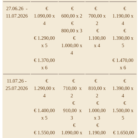
27.06.26 -
€
€
€
€
11.07.2026
1.090,00 x
600,00 x 2
700,00 x
1.190,00 x
4
€
2
4
800,00 x 3
€
€
€ 1.290,00
€
1.100,00
1.390,00 x
x 5
1.000,00 x
x 4
5
4
€ 1.370,00
€ 1.470,00
x 6
x 6
11.07.26 -
€
€
€
€
25.07.2026
1.290,00 x
710,00 x
810,00 x
1.390,00 x
4
2
2
4
€
€
€
€ 1.400,00
910,00 x
1.000,00
1.500,00 x
x 5
3
x 3
5
€
€
€ 1.550,00
1.090,00 x
1.190,00
€ 1.650,00