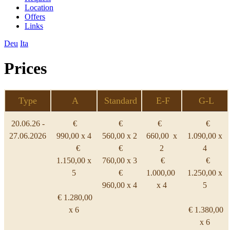
Location
Offers
Links
Deu
Ita
Prices
Type
A
Standard
E-F
G-L
20.06.26 -
€
€
€
€
27.06.2026
990,00 x 4
560,00 x 2
660,00 x
1.090,00 x
€
€
2
4
1.150,00 x
760,00 x 3
€
€
5
€
1.000,00
1.250,00 x
960,00 x 4
x 4
5
€ 1.280,00
x 6
€ 1.380,00
x 6