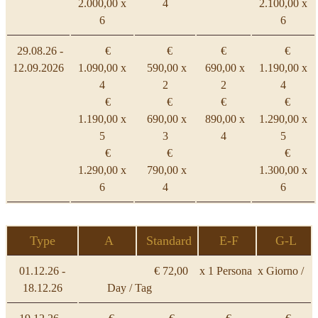
2.000,00 x
4
2.100,00 x
6
6
29.08.26 -
€
€
€
€
12.09.2026
1.090,00 x
590,00 x
690,00 x
1.190,00 x
4
2
2
4
€
€
€
€
1.190,00 x
690,00 x
890,00 x
1.290,00 x
5
3
4
5
€
€
€
1.290,00 x
790,00 x
1.300,00 x
6
4
6
Type
A
Standard
E-F
G-L
01.12.26 -
€ 72,00 x 1 Persona x Giorno /
18.12.26
Day / Tag