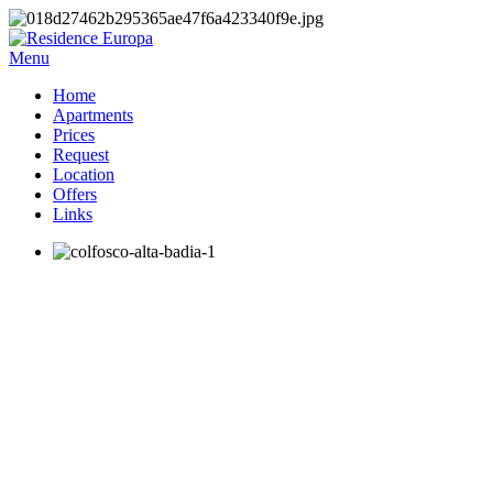
Menu
Home
Apartments
Prices
Request
Location
Offers
Links