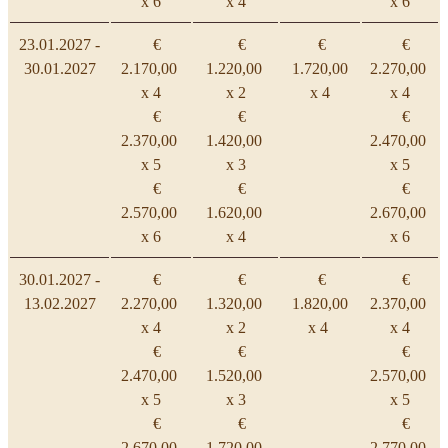
x 6
x 4
x 6
23.01.2027 -
€
€
€
€
30.01.2027
2.170,00
1.220,00
1.720,00
2.270,00
x 4
x 2
x 4
x 4
€
€
€
2.370,00
1.420,00
2.470,00
x 5
x 3
x 5
€
€
€
2.570,00
1.620,00
2.670,00
x 6
x 4
x 6
30.01.2027 -
€
€
€
€
13.02.2027
2.270,00
1.320,00
1.820,00
2.370,00
x 4
x 2
x 4
x 4
€
€
€
2.470,00
1.520,00
2.570,00
x 5
x 3
x 5
€
€
€
2.670,00
1.720,00
2.770,00